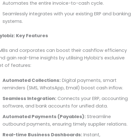
Automates the entire invoice-to-cash cycle.
Seamlessly integrates with your existing ERP and banking
systems.
ylobiz: Key Features
MBs and corporates can boost their cashflow efficiency
nd gain real-time insights by utilising Hylobiz’s exclusive
et of features:
Automated Collections:
Digital payments, smart
reminders (SMS, WhatsApp, Email) boost cash inflow.
Seamless Integration:
Connects your ERP, accounting
software, and bank accounts for unified data.
Automated Payments (Payables):
Streamline
outbound payments, ensuring timely supplier relations.
Real-time Business Dashboards:
Instant,