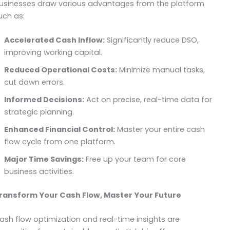
usinesses draw various advantages from the platform
uch as:
Accelerated Cash Inflow:
Significantly reduce DSO,
improving working capital.
Reduced Operational Costs:
Minimize manual tasks,
cut down errors.
Informed Decisions:
Act on precise, real-time data for
strategic planning.
Enhanced Financial Control:
Master your entire cash
flow cycle from one platform.
Major Time Savings:
Free up your team for core
business activities.
ransform Your Cash Flow, Master Your Future
ash flow optimization and real-time insights are