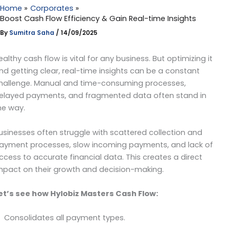
Home
Corporates
Boost Cash Flow Efficiency & Gain Real-time Insights
By
Sumitra Saha
/
14/09/2025
ealthy cash flow is vital for any business. But optimizing it
nd getting clear, real-time insights can be a constant
hallenge. Manual and time-consuming processes,
elayed payments, and fragmented data often stand in
he way.
usinesses often struggle with scattered collection and
ayment processes, slow incoming payments, and lack of
ccess to accurate financial data. This creates a direct
mpact on their growth and decision-making.
et’s see how Hylobiz Masters Cash Flow:
Consolidates all payment types.