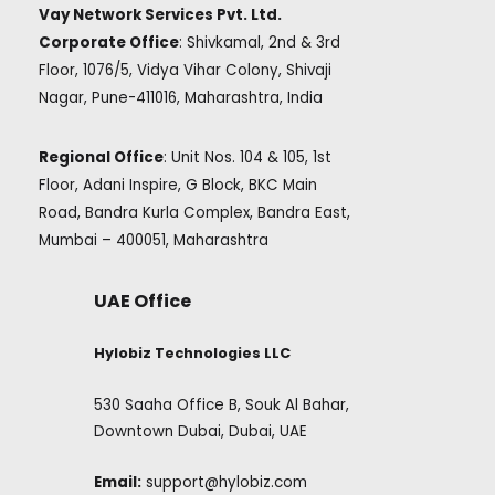
Vay Network Services Pvt. Ltd.
Corporate Office
: Shivkamal, 2nd & 3rd
Floor, 1076/5, Vidya Vihar Colony, Shivaji
Nagar, Pune-411016, Maharashtra, India
Regional Office
: Unit Nos. 104 & 105, 1st
Floor, Adani Inspire, G Block, BKC Main
Road, Bandra Kurla Complex, Bandra East,
Mumbai – 400051, Maharashtra
UAE Office
Hylobiz Technologies LLC
530 Saaha Office B, Souk Al Bahar,
Downtown Dubai, Dubai, UAE
Email:
support@hylobiz.com