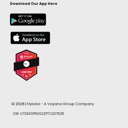
Download Our App Here
© 2026 |
Hylobiz - A Vayana Group Company
CIN: U72900PN2022PTC207535