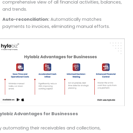
comprehensive view of all financial activities, balances,
and trends.
Auto-reconciliation:
Automatically matches
payments to invoices, eliminating manual efforts.
ylobiz Advantages for Businesses
y automating their receivables and collections,