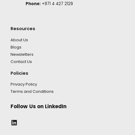
Phone:
+971 4 427 2129
Resources
About Us
Blogs
Newsletters
Contact Us
Policies
Privacy Policy
Terms and Conditions
Follow
Us on LinkedIn