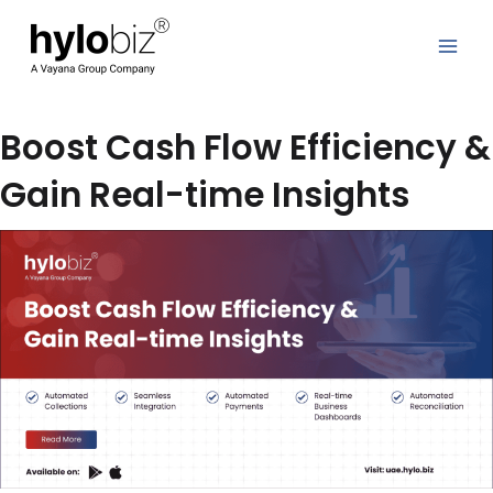
Skip
to
content
Boost Cash Flow Efficiency &
Gain Real-time Insights