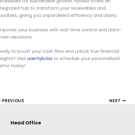
ecessities for sustainable growth. Hylobiz offers an
ntegrated hub to transform your receivables and
ayables, giving you unparalleled efficiency and clarity.
mpower your business with real-time control and data-
riven decisions.
eady to boost your cash flow and unlock true financial
nsights? Visit
uae.hylo.biz
to schedule your personalized
emo today!
PREVIOUS
NEXT
Head Office