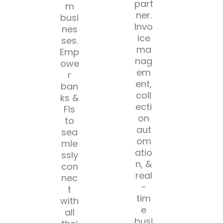
part
m
ner.
busi
Invo
nes
ice
ses.
ma
Emp
nag
owe
em
r
ent,
ban
coll
ks &
ecti
FIs
on
to
aut
sea
om
mle
atio
ssly
n, &
con
real
nec
-
t
tim
with
e
all
busi