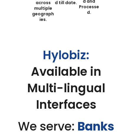
d and
across
d till date​.
Processe
multiple
d.
geograph
ies.
Hylobiz:
Available in
Multi-lingual
Interfaces
We serve:
Banks