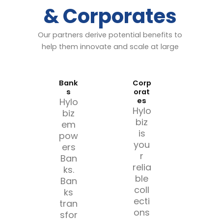
& Corporates
Our partners derive potential benefits to
help them innovate and scale at large
Bank
Corp
s
orat
Hylo
es
Hylo
biz
biz
em
is
pow
you
ers
r
Ban
relia
ks.
ble
Ban
coll
ks
ecti
tran
ons
sfor