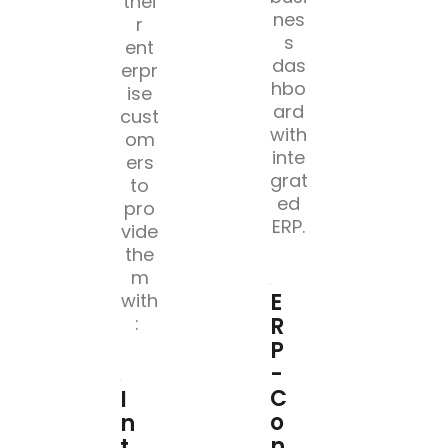
thei
nes
r
s
ent
das
erpr
hbo
ise
ard
cust
with
om
inte
ers
grat
to
ed
pro
ERP.
vide
the
m
E
with
R
: ​
P
-
C
I
o
n
n
t