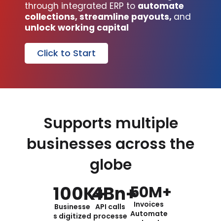
through integrated ERP to
automate
collections, streamline payouts,
and
unlock working capital
Click to Start
Supports multiple
businesses across the
globe
100
K+
4
Bn+
50
M+
Invoices
Businesse
API calls
Automate
s digitized
processe