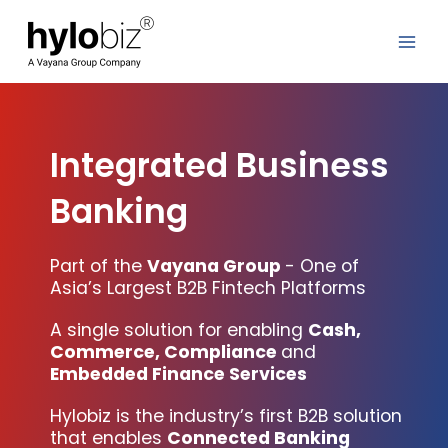
Skip
to
content
Integrated Business
Banking
Part of the
Vayana Group
- One of
Asia’s Largest B2B Fintech Platforms
A single solution for enabling
Cash,
Commerce, Compliance
and
Embedded Finance Services
Hylobiz is the industry’s first B2B solution
that enables
Connected Banking